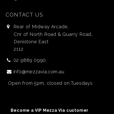
CONTACT US
Rear of Midway Arcade,
Cnr of North Road & Quarry Road,
Denistone East
2112
02 9889 0990
info@mezzavia.com.au
Open from 5pm, closed on Tuesdays
Become a VIP Mezza Via customer