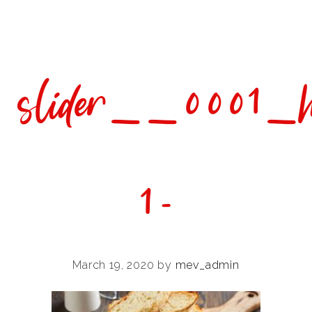
Skip
Skip
Skip
to
to
to
primary
main
footer
navigation
content
slider__0001_
1-
March 19, 2020
by
mev_admin