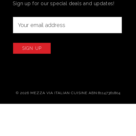
Sign up for our special deals and updates!
© 2026 MEZZA VIA ITALIAN CUISINE ABN:81147361804