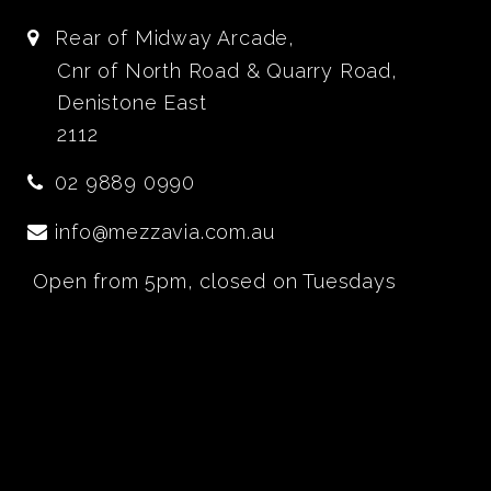
Rear of Midway Arcade,
Cnr of North Road & Quarry Road,
Denistone East
2112
02 9889 0990
info@mezzavia.com.au
Open from 5pm, closed on Tuesdays