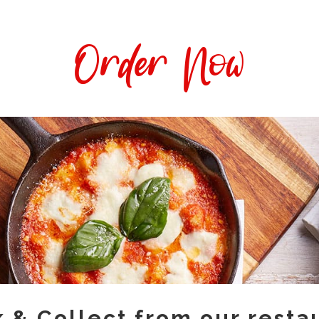
Order Now
k & Collect from our resta