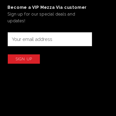
Become a VIP Mezza Via customer
Sign up for our special deals and
updates!