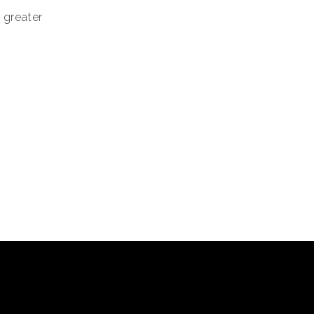
 greater