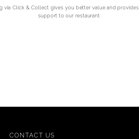
g via Click & Collect gives you better value and provides
support to our restaurant.
CONTACT US