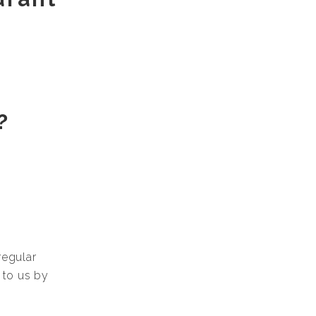
?
regular
 to us by