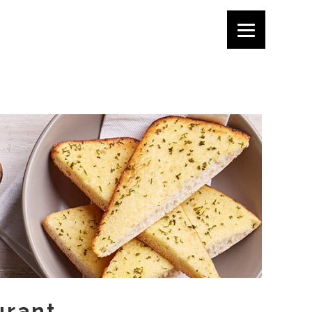
urant