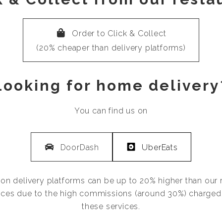
Order to Click & Collect
(20% cheaper than delivery platforms)
Looking for home delivery
You can find us on
DoorDash
UberEats
 on delivery platforms can be up to 20% higher than our 
ces due to the high commissions (around 30%) charged
these services.