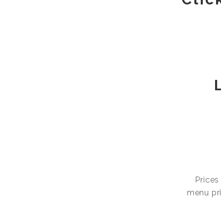
Prices
menu pri