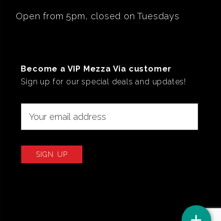
Open from 5pm, closed on Tuesdays
Become a VIP Mezza Via customer
Sign up for our special deals and updates!