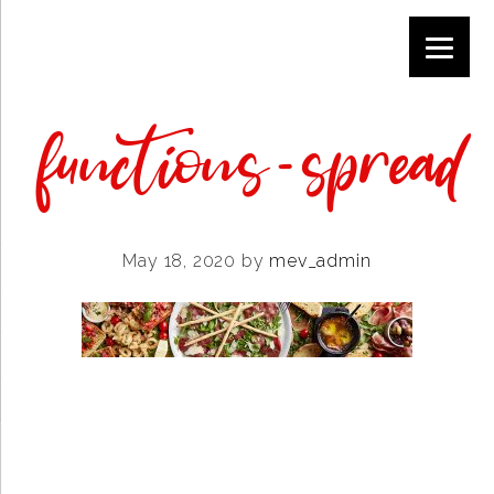
Skip
Skip
Skip
to
to
to
primary
main
footer
navigation
content
functions-spread
May 18, 2020
by
mev_admin