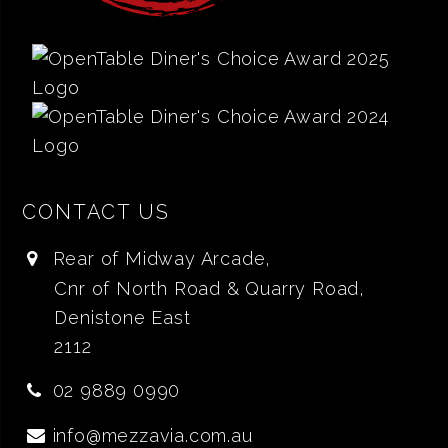
CONTACT US
Rear of Midway Arcade,
Cnr of North Road & Quarry Road,
Denistone East
2112
02 9889 0990
info@mezzavia.com.au